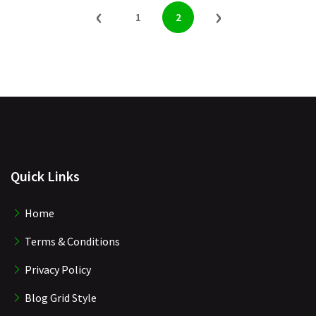
‹
›
1
2
Quick Links
Home
Terms & Conditions
Privacy Policy
Blog Grid Style