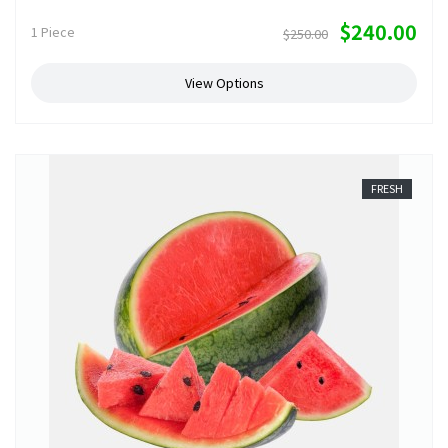
$240.00
1 Piece
$250.00
View Options
FRESH