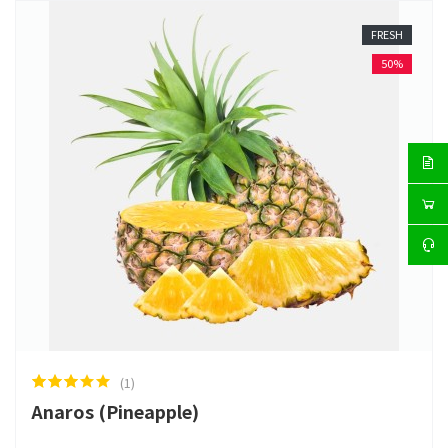
FRESH
50%
(1)
Anaros (Pineapple)