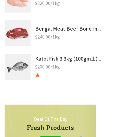
$220.00/1kg
Bengal Meat Beef Bone In...
$240.00/1kg
Katol Fish 3.3kg (100gm±)...
$200.00/1kg
Deal Of The Day
Fresh Products