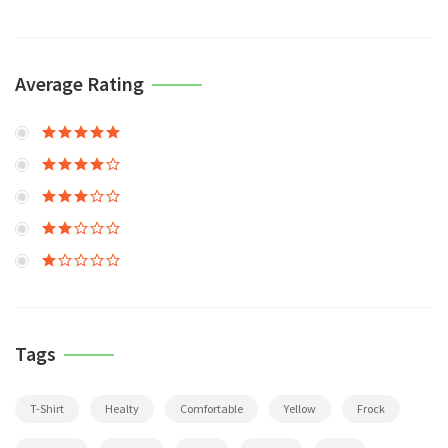
Average Rating
Tags
T-Shirt
Healty
Comfortable
Yellow
Frock