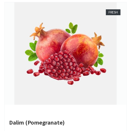
FRESH
Dalim (Pomegranate)