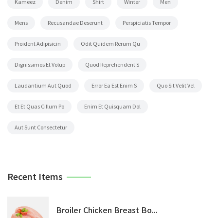
Kameez
Denim
Shirt
Winter
Men
Mens
Recusandae Deserunt
Perspiciatis Tempor
Proident Adipisicin
Odit Quidem Rerum Qu
Dignissimos Et Volup
Quod Reprehenderit S
Laudantium Aut Quod
Error Ea Est Enim S
Quo Sit Velit Vel
Et Et Quas Cillum Po
Enim Et Quisquam Dol
Aut Sunt Consectetur
Recent Items
Broiler Chicken Breast Bo...