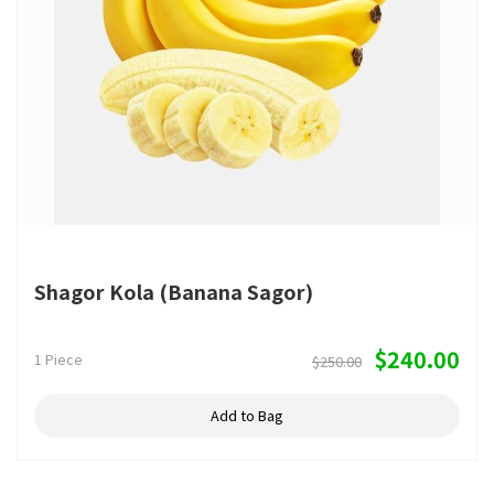
Shagor Kola (Banana Sagor)
$240.00
1 Piece
$250.00
Add to Bag