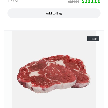
$200.00
1 Piece
$250.00
Add to Bag
FRESH