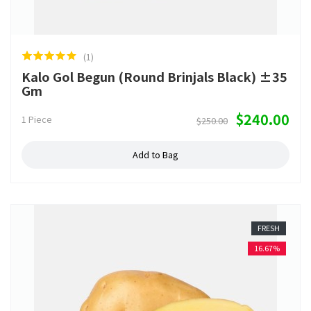
(1)
Kalo Gol Begun (Round Brinjals Black) ±35
Gm
$240.00
1 Piece
$250.00
Add to Bag
FRESH
16.67%