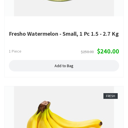
Fresho Watermelon - Small, 1 Pc 1.5 - 2.7 Kg
$240.00
1 Piece
$250.00
Add to Bag
FRESH