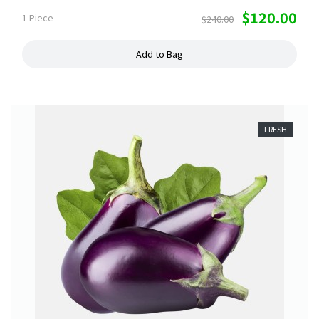
$120.00
1 Piece
$240.00
Add to Bag
FRESH