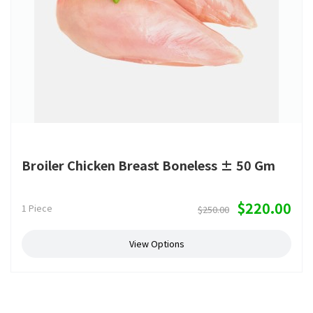
Broiler Chicken Breast Boneless ± 50 Gm
$220.00
1 Piece
$250.00
View Options