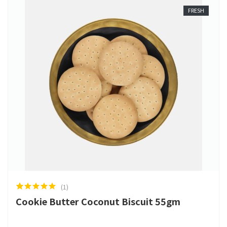
FRESH
(1)
Cookie Butter Coconut Biscuit 55gm