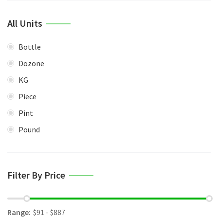
All Units
Bottle
Dozone
KG
Piece
Pint
Pound
Filter By Price
Range: