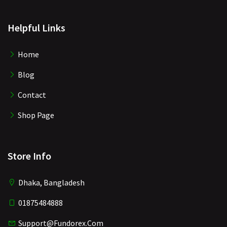
Helpful Links
Home
Blog
Contact
Shop Page
Store Info
Dhaka, Bangladesh
01875484888
Support@fundorex.com