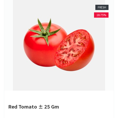
FRESH
18.75%
Red Tomato ± 25 Gm