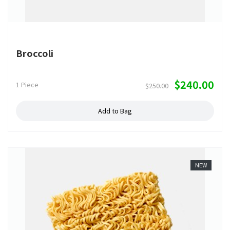
Broccoli
$240.00
1 Piece
$250.00
Add to Bag
NEW