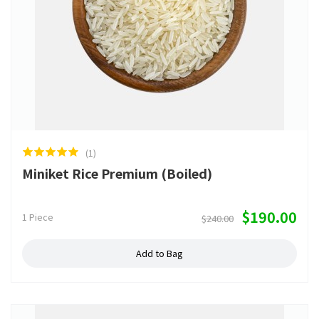
(1)
Miniket Rice Premium (Boiled)
$190.00
1 Piece
$240.00
Add to Bag