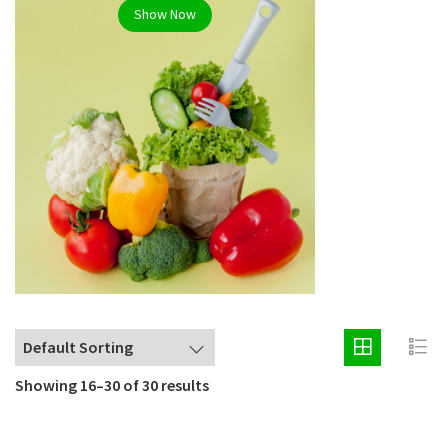
Show Now
Showing 16–30 of 30 results