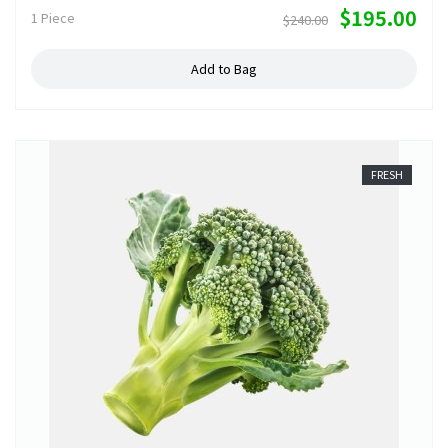
$195.00
1 Piece
$240.00
Add to Bag
FRESH