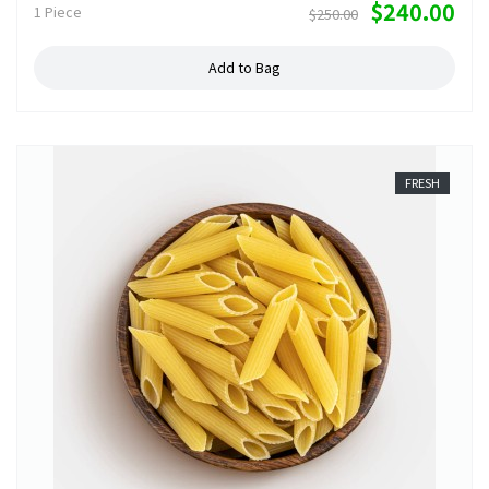
$240.00
1 Piece
$250.00
Add to Bag
FRESH