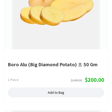
Boro Alu (Big Diamond Potato) ± 50 Gm
$200.00
1 Piece
$240.00
Add to Bag