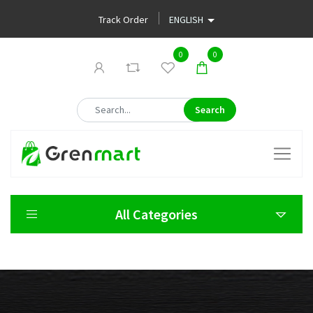
Track Order
0
0
Search
All Categories