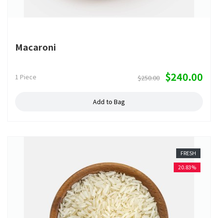
Macaroni
$240.00
1 Piece
$250.00
Add to Bag
FRESH
20.83%