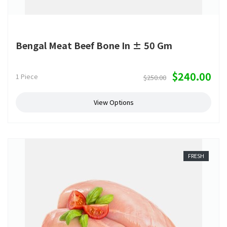
Bengal Meat Beef Bone In ± 50 Gm
$240.00
1 Piece
$250.00
View Options
FRESH