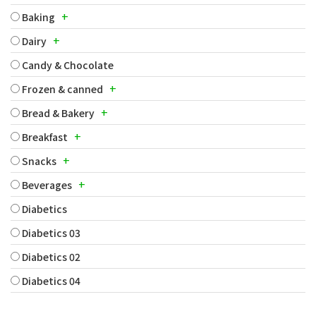
+
Baking
+
Dairy
Candy & Chocolate
+
Frozen & canned
+
Bread & Bakery
+
Breakfast
+
Snacks
+
Beverages
Diabetics
Diabetics 03
Diabetics 02
Diabetics 04