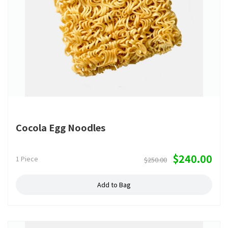
Cocola Egg Noodles
$240.00
1 Piece
$250.00
Add to Bag