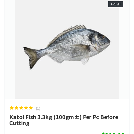
FRESH
(1)
Katol Fish 3.3kg (100gm±) Per Pc Before
Cutting