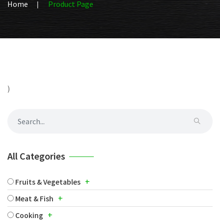
Home
Product Page
)
All Categories
+
Fruits & Vegetables
+
Meat & Fish
+
Cooking