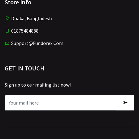
Store Info
Dhaka, Bangladesh
01875484888
Support@fundorex.com
GET IN TOUCH
Sign up to our mailing list now!