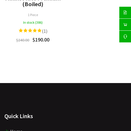
(Boiled)
1 Piece
In stock (386)
(1)
$190.00
$240.00
Quick Links