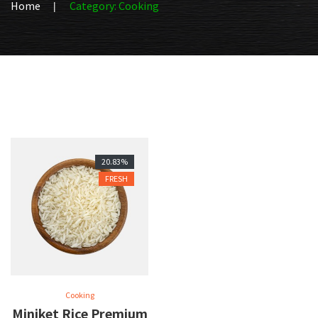
Home
Category: Cooking
20.83%
FRESH
Cooking
Miniket Rice Premium