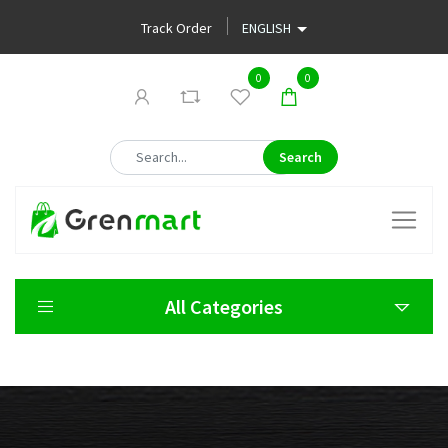
Track Order
0
0
Search
All Categories