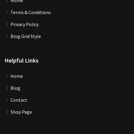
Home
Terms & Conditions
Privacy Policy
Blog Grid Style
Helpful Links
Home
Blog
Contact
Shop Page